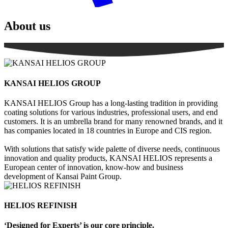
About us
KANSAI HELIOS GROUP
KANSAI HELIOS Group
has a long-lasting tradition in providing
coating solutions for various industries, professional users, and end
customers. It is an umbrella brand for many renowned brands, and it
has companies located in 18 countries in Europe and CIS region.
With solutions that satisfy wide palette of diverse needs, continuous
innovation and quality products, KANSAI HELIOS represents a
European center of innovation, know-how and business
development of Kansai Paint Group.
HELIOS REFINISH
‘Designed for Experts’ is our core principle.