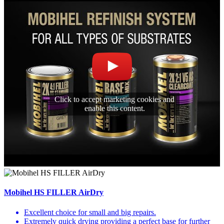
Click to accept marketing cookies and
enable this content.
Mobihel HS FILLER AirDry
Excellent choice for small and big repairs.
Extremely quick drying providing a perfect base for further