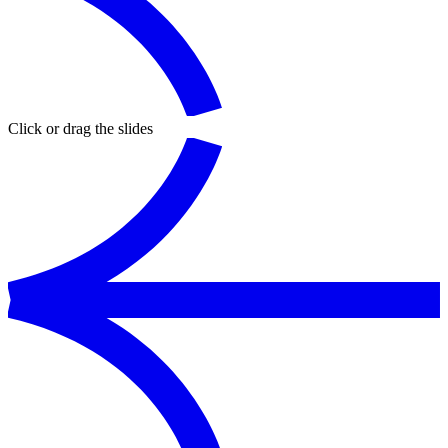
Click or drag the slides