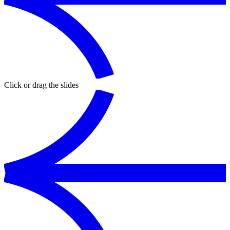
Click or drag the slides