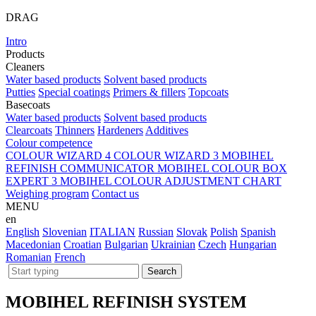
DRAG
Intro
Products
Cleaners
Water based products
Solvent based products
Putties
Special coatings
Primers & fillers
Topcoats
Basecoats
Water based products
Solvent based products
Clearcoats
Thinners
Hardeners
Additives
Colour competence
COLOUR WIZARD 4
COLOUR WIZARD 3
MOBIHEL
REFINISH COMMUNICATOR
MOBIHEL COLOUR BOX
EXPERT 3
MOBIHEL COLOUR ADJUSTMENT CHART
Weighing program
Contact us
MENU
en
English
Slovenian
ITALIAN
Russian
Slovak
Polish
Spanish
Macedonian
Croatian
Bulgarian
Ukrainian
Czech
Hungarian
Romanian
French
MOBIHEL REFINISH SYSTEM