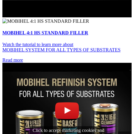
MOBIHEL 4:1 HS STANDARD FILLER
Watch the tutorial to learn more about
MOBIHEL SYSTEM FOR ALL TYPES OF SUBSTRATES
Read more
Click to accept marketing cookies and