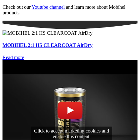
Check out our
Youtube channel
and learn more about Mobihel
products
MOBIHEL 2:1 HS CLEARCOAT AirDry
Read more
Click to accept marketing cookies and
enable this content.