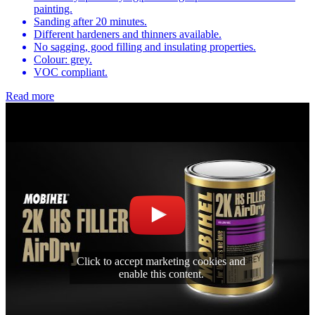
painting.
Sanding after 20 minutes.
Different hardeners and thinners available.
No sagging, good filling and insulating properties.
Colour: grey.
VOC compliant.
Read more
Click to accept marketing cookies and
enable this content.