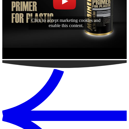
Click to accept marketing cookies and
enable this content.