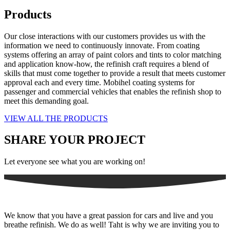
Products
Our close interactions with our customers provides us with the
information we need to continuously innovate. From coating
systems offering an array of paint colors and tints to color matching
and application know-how, the refinish craft requires a blend of
skills that must come together to provide a result that meets customer
approval each and every time. Mobihel coating systems for
passenger and commercial vehicles that enables the refinish shop to
meet this demanding goal.
VIEW ALL THE PRODUCTS
SHARE YOUR PROJECT
Let everyone see what you are working on!
We know that you have a great passion for cars and live and you
breathe refinish. We do as well! Taht is why we are inviting you to