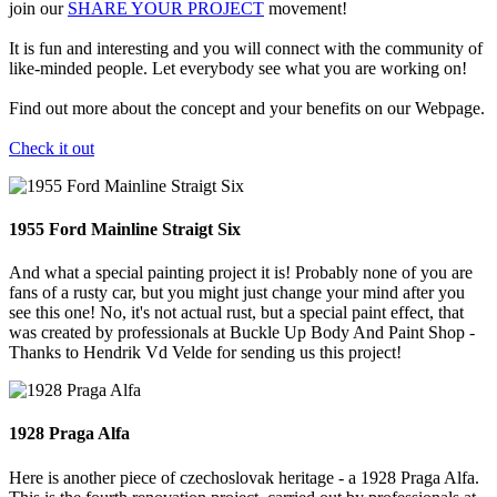
join our
SHARE YOUR PROJECT
movement!
It is fun and interesting and you will connect with the community of
like-minded people. Let everybody see what you are working on!
Find out more about the concept and your benefits on our Webpage.
Check it out
1955 Ford Mainline Straigt Six
And what a special painting project it is! Probably none of you are
fans of a rusty car, but you might just change your mind after you
see this one! No, it's not actual rust, but a special paint effect, that
was created by professionals at Buckle Up Body And Paint Shop -
Thanks to Hendrik Vd Velde for sending us this project!
1928 Praga Alfa
Here is another piece of czechoslovak heritage - a 1928 Praga Alfa.