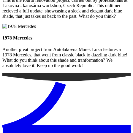
This is the fourth renovation project, carried out by professionals at
Lakovna - karosárna workshop, Czech Republic. This oldtimer
recieved a full update, showcasing a sleek and elegant dark blue
shade, that just takes us back to the past. What do you think?
1978 Mercedes
Another great project from Autolakovna Marek Luka features a
1978 Mercedes, that went from classic black to dazzling dark blue!
What do you think about this shade and tranformation? We
absolutely love it! Keep up the good work!