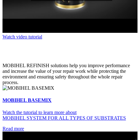
Watch video tutorial
MOBIHEL REFINISH solutions help you improve performance
and increase the value of your repair work while protecting the
environment and ensuring safety throughout the whole repair
process.
MOBIHEL BASEMIX
Watch the tutorial to learn more about
MOBIHEL SYSTEM FOR ALL TYPES OF SUBSTRATES
Read more