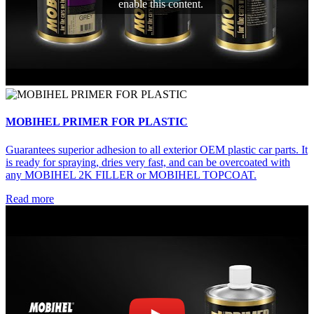
enable this content.
MOBIHEL PRIMER FOR PLASTIC
Guarantees superior adhesion to all exterior OEM plastic car parts. It
is ready for spraying, dries very fast, and can be overcoated with
any MOBIHEL 2K FILLER or MOBIHEL TOPCOAT.
Read more