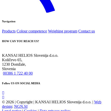
Navigation
Products
Colour competence
Weighing program
Contact us
HOW CAN YOU REACH US?
KANSAI HELIOS Slovenija d.o.o.
Količevo 65,
1230 Domžale,
Slovenia
00386 1 722 40 00
Follow US ON SOCIAL MEDIA
© 2026 | Copyright | KANSAI HELIOS Slovenija d.o.o. |
Web
design
:
NGN.SI
Legal notice
|
Cookies
|
Data privacy policy