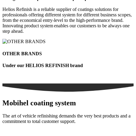
Helios Refinish is a reliable supplier of coatings solutions for
professionals offering different system for different business scopes,
from the economical entry-level to the high-performance brand.
Innovating product system enables our customers to be always one
step ahead.
OTHER BRANDS
Under our HELIOS REFINISH brand
Mobihel coating system
The art of vehicle refinishing demands the very best products and a
commitment to total customer support.