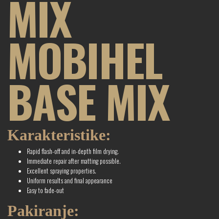
MIX
MOBIHEL
BASE MIX
Karakteristike:
Rapid flash-off and in-depth film drying.
Immediate repair after matting possible.
Excellent spraying properties.
Uniform results and final appearance
Easy to fade-out
Pakiranje: