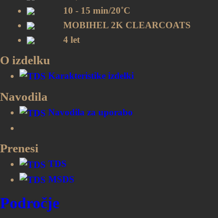
10 - 15 min/20˚C
MOBIHEL 2K CLEARCOATS
4 let
O izdelku
Karakteristike izdelki
Navodila
Navodila za uporabo
Prenesi
TDS
MSDS
Področje