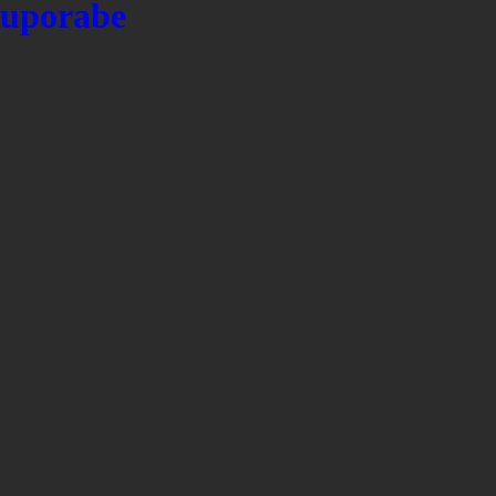
uporabe