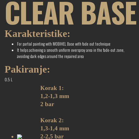
CLEAR BASE
Karakteristike:
For partial painting with MOBIHEL Base with fade out technique
It helps achieving a smooth uniform overspray area in the fade-out zone,
avoiding dark edges around the repaired area
Pakiranje:
0.5 L
Korak 1:
1,2-1,3 mm
2 bar
Korak 2:
1,3-1,4 mm
2-2,5 bar