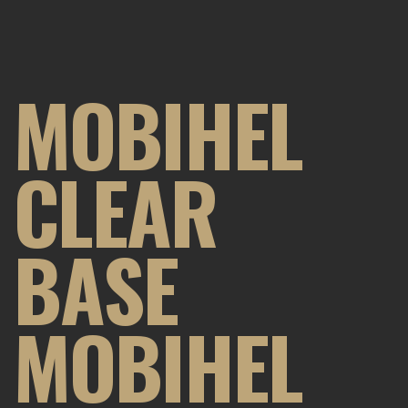
MOBIHEL
CLEAR
BASE
MOBIHEL