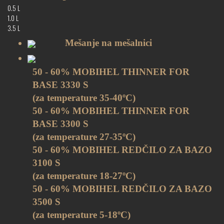
0.5 L
1.0 L
3.5 L
Mešanje na mešalnici
50 - 60% MOBIHEL THINNER FOR
BASE 3330 S
(za temperature 35-40ºC)
50 - 60% MOBIHEL THINNER FOR
BASE 3300 S
(za temperature 27-35ºC)
50 - 60% MOBIHEL REDČILO ZA BAZO
3100 S
(za temperature 18-27ºC)
50 - 60% MOBIHEL REDČILO ZA BAZO
3500 S
(za temperature 5-18ºC)