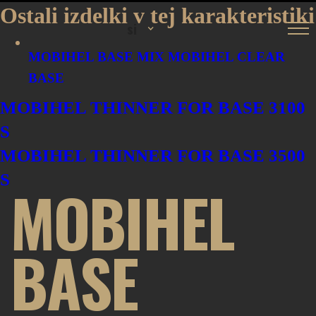
Ostali izdelki v tej karakteristiki
si
MOBIHEL BASE MIX
MOBIHEL CLEAR
BASE
MOBIHEL THINNER FOR BASE 3100
S
MOBIHEL THINNER FOR BASE 3500
S
MOBIHEL
BASE