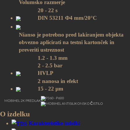
Volumsko razmerje
20 - 22 s
DIN 53211 Ф4 mm/20°C
Nianso je potrebno pred lakiranjem objekta
obvezno aplicirati na testni kartonček in
preveriti ustreznost
1.2 - 1.3 mm
2 - 2.5 bar
HVLP
2 nanosa in efekt
15 - 22 µm
P360 - P600
MOBIHEL 2K PREDLAK
MOBIHEL ANTISILIKONSKO ČISTILO
10 - 15 min/20˚C between layers and before
O izdelku
application of clearcoat
All MOBIHEL Clearcoats
Karakteristike izdelki
Barvni pigmenti:: 4 let