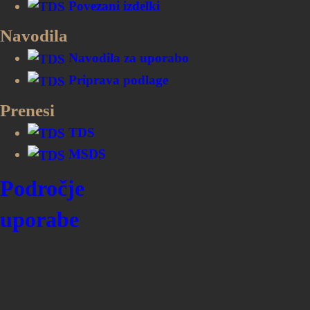
Povezani izdelki
Aluminiji in perle: 3 let
Navodila
Navodila za uporabo
Priprava podlage
Prenesi
TDS
MSDS
Področje
uporabe