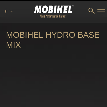
SI
MOBIHEL HYDRO BASE
MIX